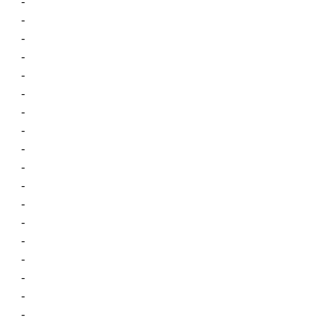
-
-
-
-
-
-
-
-
-
-
-
-
-
-
-
-
-
-