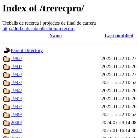
Index of /trerecpro/
Treballs de recerca i projectes de final de carrera
http://ddd.uab.cat/collection/trerecpro
Name
Last modified
Parent Directory
1982/
2025-11-22 16:27
1991/
2025-11-22 16:26
1992/
2025-11-22 16:27
1993/
2021-12-22 10:52
1994/
2025-11-22 16:26
1995/
2025-11-22 16:26
1997/
2025-11-22 16:26
1999/
2021-12-22 10:52
2000/
2024-07-29 14:08
2002/
2025-01-16 14:30