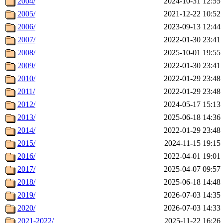
2004/
2024-10-31 12:55
2005/
2021-12-22 10:52
2006/
2023-09-13 12:44
2007/
2022-01-30 23:41
2008/
2025-10-01 19:55
2009/
2022-01-30 23:41
2010/
2022-01-29 23:48
2011/
2022-01-29 23:48
2012/
2024-05-17 15:13
2013/
2025-06-18 14:36
2014/
2022-01-29 23:48
2015/
2024-11-15 19:15
2016/
2022-04-01 19:01
2017/
2025-04-07 09:57
2018/
2025-06-18 14:48
2019/
2026-07-03 14:35
2020/
2026-07-03 14:33
2021-2022/
2025-11-22 16:26