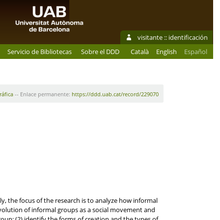
visitante ::
identificación
Servicio de Bibliotecas
Sobre el DDD
Català
English
Español
ráfica
-- Enlace permanente:
https://ddd.uab.cat/record/229070
y, the focus of the research is to analyze how informal
volution of informal groups as a social movement and
oup; (2) identify the forms of creation and the types of