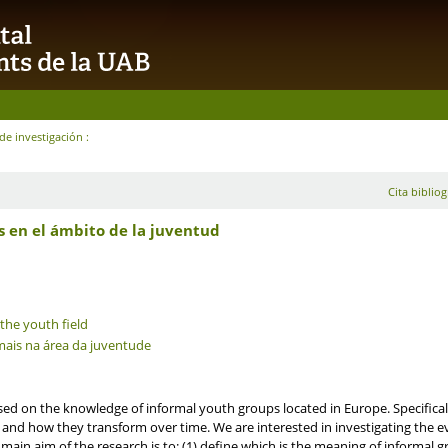
de investigación :
Cita bibliog
s en el ámbito de la juventud
 the youth field
rmais na área da juventude
sed on the knowledge of informal youth groups located in Europe. Specificall
and how they transform over time. We are interested in investigating the e
in aim of the research is to: (1) define which is the meaning of informal gr