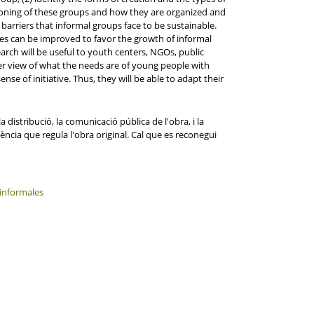
oning of these groups and how they are organized and
barriers that informal groups face to be sustainable.
ies can be improved to favor the growth of informal
rch will be useful to youth centers, NGOs, public
earer view of what the needs are of young people with
ense of initiative. Thus, they will be able to adapt their
distribució, la comunicació pública de l'obra, i la
ència que regula l'obra original. Cal que es reconegui
informales