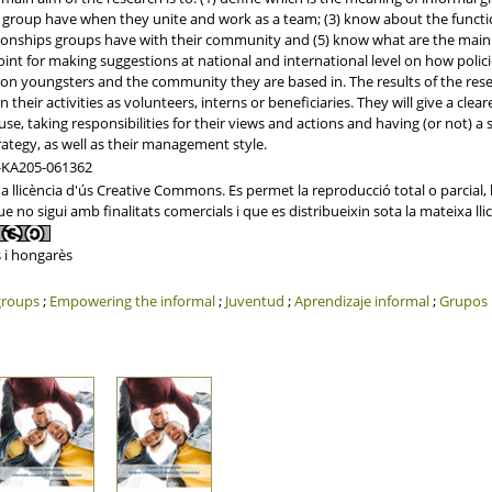
 group have when they unite and work as a team; (3) know about the functi
ationships groups have with their community and (5) know what are the main 
oint for making suggestions at national and international level on how polic
n youngsters and the community they are based in. The results of the resea
 their activities as volunteers, interns or beneficiaries. They will give a cl
ause, taking responsibilities for their views and actions and having (or not) a s
egy, as well as their management style.
-KA205-061362
licència d'ús Creative Commons. Es permet la reproducció total o parcial, la 
 no sigui amb finalitats comercials i que es distribueixin sota la mateixa llic
 i hongarès
groups
;
Empowering the informal
;
Juventud
;
Aprendizaje informal
;
Grupos 