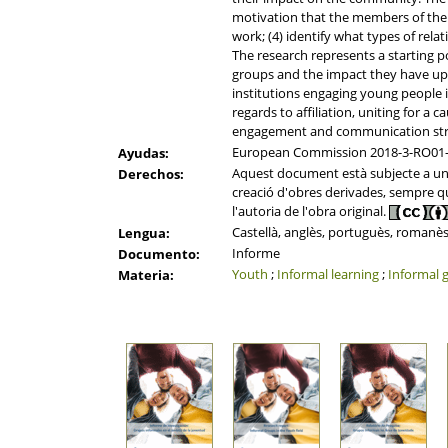
motivation that the members of the
work; (4) identify what types of rel
The research represents a starting p
groups and the impact they have upo
institutions engaging young people in
regards to affiliation, uniting for a c
engagement and communication strat
European Commission 2018-3-RO01
Ayudas:
Aquest document està subjecte a una l
Derechos:
creació d'obres derivades, sempre que
l'autoria de l'obra original.
Castellà, anglès, portuguès, romanès
Lengua:
Informe
Documento:
Youth
;
Informal learning
;
Informal 
Materia: