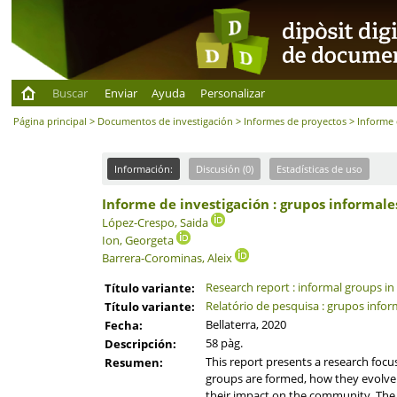
Buscar
Enviar
Ayuda
Personalizar
Página principal
>
Documentos de investigación
>
Informes de proyectos
> Informe 
Información:
Discusión (0)
Estadísticas de uso
Informe de investigación : grupos informale
López-Crespo, Saida
Ion, Georgeta
Barrera-Corominas, Aleix
Research report : informal groups in
Título variante:
Relatório de pesquisa : grupos info
Título variante:
Bellaterra, 2020
Fecha:
58 pàg.
Descripción:
This report presents a research focu
Resumen:
groups are formed, how they evolve 
their impact on the community. The ma