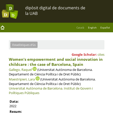
Català
English
Español
Estadístiques d'ús
Google Scholar:
cites
Women's empowerment and social innovation in
childcare : the case of Barcelona, Spain
Gallego, Raquel
(Universitat Autònoma de Barcelona.
Departament de Ciència Política i de Dret Públic)
Maestripieri, Lara
(Universitat Autònoma de Barcelona.
Departament de Ciència Política i de Dret Públic)
Universitat Autònoma de Barcelona.
Institut de Govern i
Polítiques Públiques
Data:
2022
Resum: