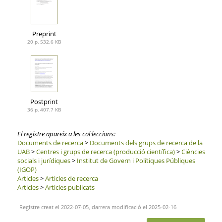
Preprint
20 p, 532.6 KB
Postprint
36 p, 407.7 KB
El registre apareix a les col·leccions:
Documents de recerca
>
Documents dels grups de recerca de la
UAB
>
Centres i grups de recerca (producció científica)
>
Ciències
socials i jurídiques
>
Institut de Govern i Polítiques Públiques
(IGOP)
Articles
>
Articles de recerca
Articles
>
Articles publicats
Registre creat el 2022-07-05, darrera modificació el 2025-02-16