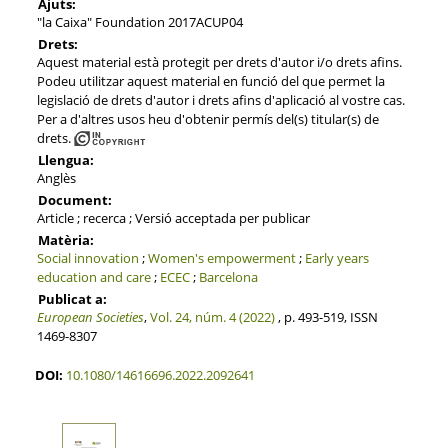
Ajuts:
"la Caixa" Foundation 2017ACUP04
Drets:
Aquest material està protegit per drets d'autor i/o drets afins.
Podeu utilitzar aquest material en funció del que permet la
legislació de drets d'autor i drets afins d'aplicació al vostre cas.
Per a d'altres usos heu d'obtenir permís del(s) titular(s) de
drets.
Llengua:
Anglès
Document:
Article ; recerca ; Versió acceptada per publicar
Matèria:
Social innovation
;
Women's empowerment
;
Early years
education and care
;
ECEC
;
Barcelona
Publicat a:
European Societies
,
Vol. 24, núm. 4 (2022)
, p. 493-519, ISSN
1469-8307
DOI:
10.1080/14616696.2022.2092641