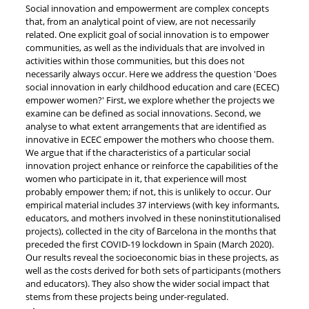
Social innovation and empowerment are complex concepts
that, from an analytical point of view, are not necessarily
related. One explicit goal of social innovation is to empower
communities, as well as the individuals that are involved in
activities within those communities, but this does not
necessarily always occur. Here we address the question 'Does
social innovation in early childhood education and care (ECEC)
empower women?' First, we explore whether the projects we
examine can be defined as social innovations. Second, we
analyse to what extent arrangements that are identified as
innovative in ECEC empower the mothers who choose them.
We argue that if the characteristics of a particular social
innovation project enhance or reinforce the capabilities of the
women who participate in it, that experience will most
probably empower them; if not, this is unlikely to occur. Our
empirical material includes 37 interviews (with key informants,
educators, and mothers involved in these noninstitutionalised
projects), collected in the city of Barcelona in the months that
preceded the first COVID-19 lockdown in Spain (March 2020).
Our results reveal the socioeconomic bias in these projects, as
well as the costs derived for both sets of participants (mothers
and educators). They also show the wider social impact that
stems from these projects being under-regulated.