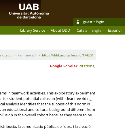
guest ::
login
Library Service
About DDD
Català
English
Español
c citation
-- Permanent link:
https://ddd.uab.cat/record/174260
Google Scholar:
citations
,
lems in teamwork activities. This exploratory experiment
 for student potential collusion (with clear free riding
l analysis identifies that the success of this norm is
gs an educational and cultural background different from
collusion in the overall cohort because they seem to be
tribució, la comunicació pública de l'obra i la creació