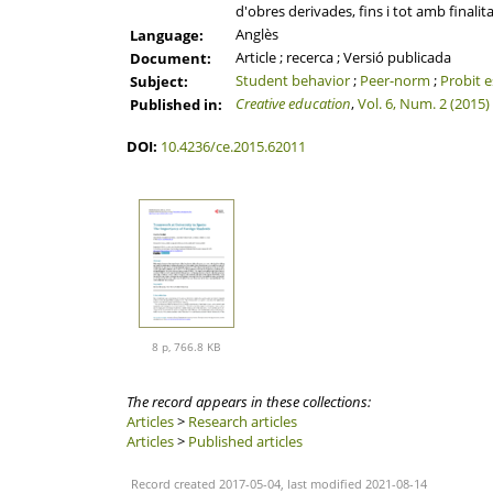
d'obres derivades, fins i tot amb finalit
Anglès
Language:
Article ; recerca ; Versió publicada
Document:
Student behavior
;
Peer-norm
;
Probit 
Subject:
Creative education
,
Vol. 6, Num. 2 (2015)
Published in:
DOI:
10.4236/ce.2015.62011
8 p, 766.8 KB
The record appears in these collections:
Articles
>
Research articles
Articles
>
Published articles
Record created 2017-05-04, last modified 2021-08-14