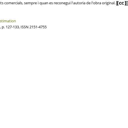
ats comercials, sempre i quan es reconegui l'autoria de l'obra original.
estimation
, p. 127-133, ISSN 2151-4755