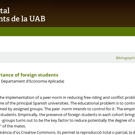
Bibliographi
tance of foreign students
. Departament d'Economia Aplicada)
the implementation of a peer-norm in reducing free riding and conflict prob
ne of the principal Spanish universities. The educational problem is to control
d by assigned groups. The peer -norm intends to control for it. The empirica
 students. Empirically, the presence of foreign students in each cohort brin
k -groups turns out to be the key factor to reduce potentially the degree of 
n" of the mates.
ència d'ús Creative Commons. Es permet la reproducció total o parcial, la dis