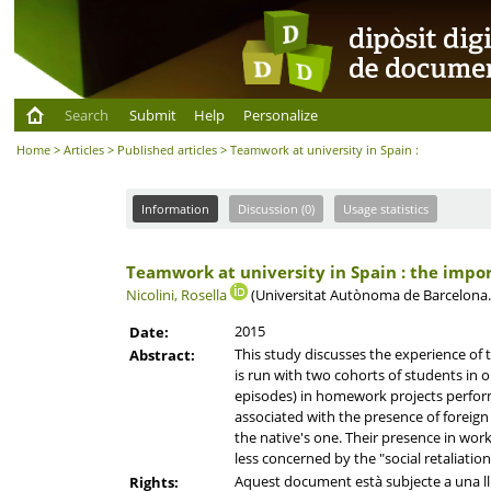
Search
Submit
Help
Personalize
Home
>
Articles
>
Published articles
> Teamwork at university in Spain :
Information
Discussion (0)
Usage statistics
Teamwork at university in Spain : the impor
Nicolini, Rosella
(Universitat Autònoma de Barcelona
2015
Date:
This study discusses the experience of 
Abstract:
is run with two cohorts of students in o
episodes) in homework projects performe
associated with the presence of foreign
the native's one. Their presence in wor
less concerned by the "social retaliatio
Aquest document està subjecte a una llic
Rights: