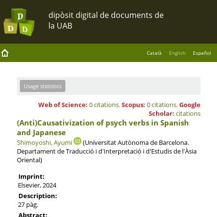
Català
English
Español
Usage statistics
Web of Science:
0 citations
,
Scopus:
0 citations
,
Google
Scholar:
citations
(Anti)Causativization of psych verbs in Spanish
and Japanese
Shimoyoshi, Ayumi
(Universitat Autònoma de Barcelona.
Departament de Traducció i d'Interpretació i d'Estudis de l'Àsia
Oriental)
Imprint:
Elsevier, 2024
Description:
27 pàg.
Abstract: