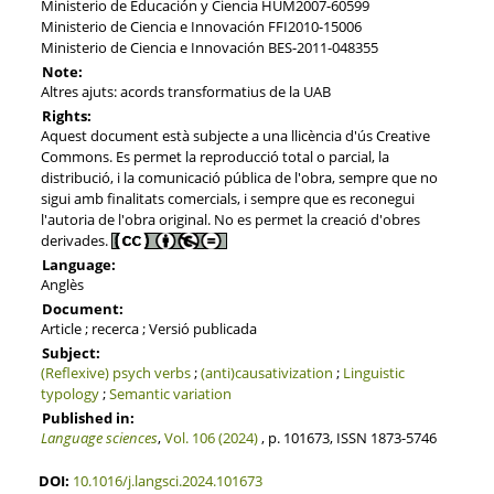
Ministerio de Educación y Ciencia HUM2007-60599
Ministerio de Ciencia e Innovación FFI2010-15006
Ministerio de Ciencia e Innovación BES-2011-048355
Note:
Altres ajuts: acords transformatius de la UAB
Rights:
Aquest document està subjecte a una llicència d'ús Creative
Commons. Es permet la reproducció total o parcial, la
distribució, i la comunicació pública de l'obra, sempre que no
sigui amb finalitats comercials, i sempre que es reconegui
l'autoria de l'obra original. No es permet la creació d'obres
derivades.
Language:
Anglès
Document:
Article ; recerca ; Versió publicada
Subject:
(Reflexive) psych verbs
;
(anti)causativization
;
Linguistic
typology
;
Semantic variation
Published in:
Language sciences
,
Vol. 106 (2024)
, p. 101673, ISSN 1873-5746
DOI:
10.1016/j.langsci.2024.101673