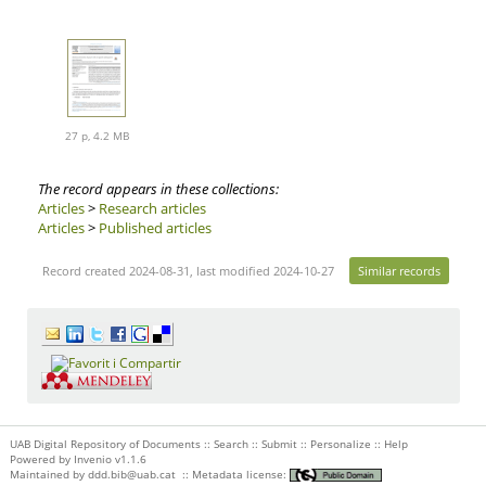
27 p, 4.2 MB
The record appears in these collections:
Articles
>
Research articles
Articles
>
Published articles
Record created 2024-08-31, last modified 2024-10-27
Similar records
UAB Digital Repository of Documents ::
Search
::
Submit
::
Personalize
::
Help
Powered by
Invenio
v1.1.6
Maintained by
ddd.bib@uab.cat
::
Metadata license: