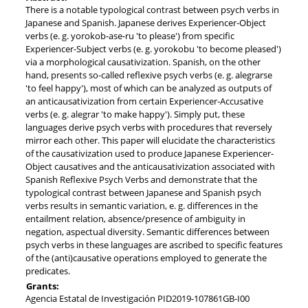
There is a notable typological contrast between psych verbs in
Japanese and Spanish. Japanese derives Experiencer-Object
verbs (e. g. yorokob-ase-ru 'to please') from specific
Experiencer-Subject verbs (e. g. yorokobu 'to become pleased')
via a morphological causativization. Spanish, on the other
hand, presents so-called reflexive psych verbs (e. g. alegrarse
'to feel happy'), most of which can be analyzed as outputs of
an anticausativization from certain Experiencer-Accusative
verbs (e. g. alegrar 'to make happy'). Simply put, these
languages derive psych verbs with procedures that reversely
mirror each other. This paper will elucidate the characteristics
of the causativization used to produce Japanese Experiencer-
Object causatives and the anticausativization associated with
Spanish Reflexive Psych Verbs and demonstrate that the
typological contrast between Japanese and Spanish psych
verbs results in semantic variation, e. g. differences in the
entailment relation, absence/presence of ambiguity in
negation, aspectual diversity. Semantic differences between
psych verbs in these languages are ascribed to specific features
of the (anti)causative operations employed to generate the
predicates.
Grants:
Agencia Estatal de Investigación PID2019-107861GB-I00