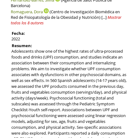
Barcelona)
Romaguera, Dora
(Centro de Investigación Biomédica en
Red de Fisiopatología de la Obesidad y Nutrición)
[...]
Mostrar
todos los 8 autores
Fecha:
2022
Resumen:
Adolescents show one of the highest rates of ultra-processed
foods and drinks (UPF) consumption, and studies indicate an
association between their consumption and internalizing
problems. We aim to investigate whether UPF consumption
associates with dysfunctions in other psychosocial domains, as
well as sex effects. In 560 Spanish adolescents (14-17 years old),
we assessed the UPF products consumed in the previous day,
fruits and vegetables consumption (servings/day), and physical
activity (days/week). Psychosocial functioning (total and
subscales) was assessed through the Pediatric Symptom
Checklist-Youth self-report. Associations between UPF and
psychosocial functioning were assessed using linear regression
models, adjusting for sex, age, fruits and vegetables
consumption, and physical activity. Sex-specific associations
were also explored. Participants reported a daily consumption