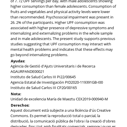
of 7. 72 UPF servings per day, with male adolescents showing
higher consumption than female adolescents. Consumption of
fruits and vegetables and physical activity levels were lower
than recommended. Psychosocial impairment was present in
26. 2% of the participants. Higher UPF consumption was
associated with higher presence of depressive symptoms and
internalizing and externalizing problems in the whole sample
and in male adolescents. The present study supports previous
studies suggesting that UPF consumption may interact with
mental health problems and indicates that these effects may
go beyond internalizing problems.
Ayudas:
Agència de Gestió d'Ajuts Universitaris i de Recerca
AGAURPANDE00021
Instituto de Salud Carlos III PI22/00645
Agencia Estatal de Investigación PID2020-119391GB-I00
Instituto de Salud Carlos III CP20/00165
Nota:
Unidad de excelencia María de Maeztu CEX2019-000940-M
Derechos:
Aquest document està subjecte a una llicència d'ús Creative
Commons. Es permet la reproducció total o parcial, la
distribució, la comunicació pública de l'obra i la creació d'obres
derivades, fins i tot amb finalitats comercials, sempre i quan es