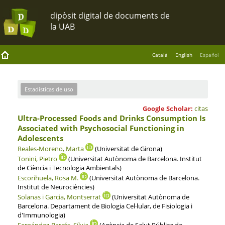
Català
English
Español
Estadísticas de uso
Google Scholar:
citas
Ultra-Processed Foods and Drinks Consumption Is
Associated with Psychosocial Functioning in
Adolescents
Reales-Moreno, Marta
(Universitat de Girona)
Tonini, Pietro
(Universitat Autònoma de Barcelona. Institut
de Ciència i Tecnologia Ambientals)
Escorihuela, Rosa M.
(Universitat Autònoma de Barcelona.
Institut de Neurociències)
Solanas i Garcia, Montserrat
(Universitat Autònoma de
Barcelona. Departament de Biologia Cel·lular, de Fisiologia i
d'Immunologia)
Fernández-Barrés, Sílvia
(Agència de Salut Pública de