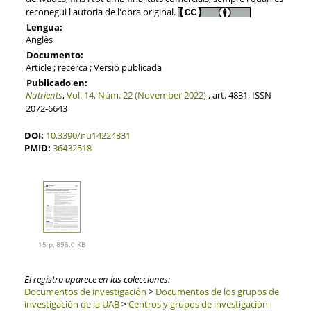
reconegui l'autoria de l'obra original.
Lengua:
Anglès
Documento:
Article ; recerca ; Versió publicada
Publicado en:
Nutrients
,
Vol. 14, Núm. 22 (November 2022)
, art. 4831, ISSN
2072-6643
DOI:
10.3390/nu14224831
PMID:
36432518
15 p, 896.0 KB
El registro aparece en las colecciones:
Documentos de investigación
>
Documentos de los grupos de
investigación de la UAB
>
Centros y grupos de investigación