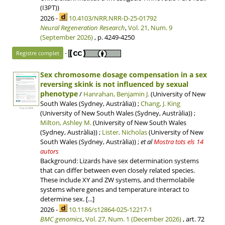
(I3PT))
2026 -
10.4103/NRR.NRR-D-25-01792
Neural Regeneration Research
,
Vol. 21, Num. 9
(September 2026)
, p. 4249-4250
-
Registre complet
Sex chromosome dosage compensation in a sex
reversing skink is not influenced by sexual
phenotype
/
Hanrahan, Benjamin J.
(University of New
South Wales (Sydney, Austràlia)) ;
Chang, J. King
10 p, 4.3 MB
(University of New South Wales (Sydney, Austràlia)) ;
Milton, Ashley M.
(University of New South Wales
(Sydney, Austràlia)) ;
Lister, Nicholas
(University of New
South Wales (Sydney, Austràlia))
;
et al
Mostra tots els 14
autors
Background: Lizards have sex determination systems
that can differ between even closely related species.
These include XY and ZW systems, and thermolabile
systems where genes and temperature interact to
determine sex. [...]
2026 -
10.1186/s12864-025-12217-1
BMC genomics
,
Vol. 27, Num. 1 (December 2026)
, art. 72