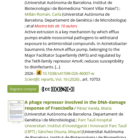
(Universitat Autònoma de Barcelona. Institut de
Biotecnologia i de Biomedicina "Vicent Villar Palasí") ;
Millán-Román, Carla
(Universitat Autònoma de
Barcelona. Departament de Genètica i de Microbiologia)
;
et al
Mostra tots els 10 autors
Active extrusion is a key mechanism by which efflux
pumps enable nosocomial pathogens to withstand
exposure to antimicrobial compounds. In Acinetobacter
baumannii, the AmvA efflux pump, belonging to the
Major Facilitator Superfamily (MFS) and regulated by
the TetR-family repressor AmvR, reduces susceptibility
to disinfectants. [...]
2026 -
10.1038/s41598-026-46007-w
Scientific reports
,
Vol. 16 (2026)
, art. 10753
-
Registre complet
A phage repressor involved in the DNA-damage
response of Francisella
/
Pérez Varela, María
(Universitat Autònoma de Barcelona. Departament de
Genètica i de Microbiologia) ;
Parc Taulí Hospital
12 p, 1.3 MB
Universitari.
Institut d'Investigació i Innovació Parc Taulí
(I3PT)
;
Sánchez-Osuna, Miquel
(Universitat Autònoma
de Barcelona. Institut de Biotecnologia i de Biomedicina