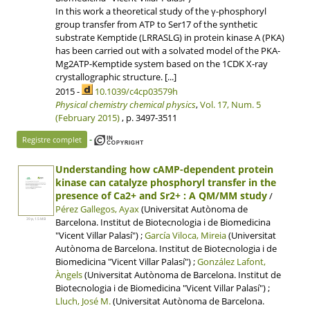
In this work a theoretical study of the γ-phosphoryl
group transfer from ATP to Ser17 of the synthetic
substrate Kemptide (LRRASLG) in protein kinase A (PKA)
has been carried out with a solvated model of the PKA-
Mg2ATP-Kemptide system based on the 1CDK X-ray
crystallographic structure. [...]
2015 -
10.1039/c4cp03579h
Physical chemistry chemical physics
,
Vol. 17, Num. 5
(February 2015)
, p. 3497-3511
-
Registre complet
Understanding how cAMP-dependent protein
kinase can catalyze phosphoryl transfer in the
presence of Ca2+ and Sr2+ : A QM/MM study
/
Pérez Gallegos, Ayax
(Universitat Autònoma de
Barcelona. Institut de Biotecnologia i de Biomedicina
39 p, 1.5 MB
"Vicent Villar Palasí") ;
García Viloca, Mireia
(Universitat
Autònoma de Barcelona. Institut de Biotecnologia i de
Biomedicina "Vicent Villar Palasí") ;
González Lafont,
Àngels
(Universitat Autònoma de Barcelona. Institut de
Biotecnologia i de Biomedicina "Vicent Villar Palasí") ;
Lluch, José M.
(Universitat Autònoma de Barcelona.