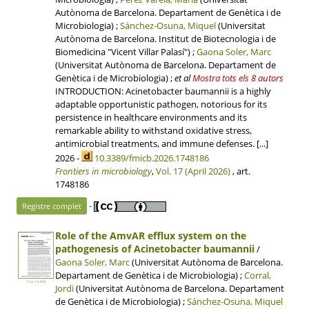
Autònoma de Barcelona. Departament de Genètica i de
Microbiologia) ;
Sánchez-Osuna, Miquel
(Universitat
Autònoma de Barcelona. Institut de Biotecnologia i de
Biomedicina "Vicent Villar Palasí") ;
Gaona Soler, Marc
(Universitat Autònoma de Barcelona. Departament de
Genètica i de Microbiologia)
;
et al
Mostra tots els 8 autors
INTRODUCTION: Acinetobacter baumannii is a highly
adaptable opportunistic pathogen, notorious for its
persistence in healthcare environments and its
remarkable ability to withstand oxidative stress,
antimicrobial treatments, and immune defenses. [...]
2026 -
10.3389/fmicb.2026.1748186
Frontiers in microbiology
,
Vol. 17 (April 2026)
, art.
1748186
-
Registre complet
Role of the AmvAR efflux system on the
pathogenesis of Acinetobacter baumannii
/
Gaona Soler, Marc
(Universitat Autònoma de Barcelona.
Departament de Genètica i de Microbiologia) ;
Corral,
11 p, 1.6 MB
Jordi
(Universitat Autònoma de Barcelona. Departament
de Genètica i de Microbiologia) ;
Sánchez-Osuna, Miquel