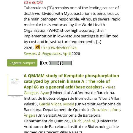
els 8 autors
Tuberculosis (TB) remains one of the leading causes of
death worldwide, with Mycobacterium tuberculosis as
the main pathogen responsible. Although several rapid
molecular tests endorsed by the World Health
Organization (WHO) show high accuracy, their
implementation in low-resource settings is still limited
by cost and infrastructure requirements. [...]
2026 -
10.1039/d6sd00037a
Sensors & diagnostics
,
April
2026
-
Registre complet
A QM/MM study of Kemptide phosphorylation
catalyzed by protein kinase A : The role of
Asp166 as a general acid/base catalyst
/
Pérez
Gallegos, Ayax
(Universitat Autònoma de Barcelona.
Institut de Biotecnologia i de Biomedicina "Vicent Villar
31 p, 1.4 MB
Palasí") ;
García Viloca, Mireia
(Universitat Autònoma de
Barcelona. Departament de Química) ;
González Lafont,
Àngels
(Universitat Autònoma de Barcelona.
Departament de Química) ;
Lluch, José M.
(Universitat
Autònoma de Barcelona. Institut de Biotecnologia i de
Biomedicina "Vicent Villar Palasí")