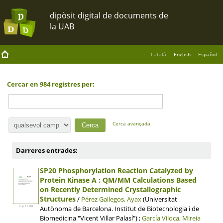
Català
English
Español
Cercar en 984 registres per:
Cerca avançada
Darreres entrades:
SP20 Phosphorylation Reaction Catalyzed by
Protein Kinase A : QM/MM Calculations Based
on Recently Determined Crystallographic
Structures
/
Pérez Gallegos, Ayax
(Universitat
Autònoma de Barcelona. Institut de Biotecnologia i de
41 p, 1.6 MB
Biomedicina "Vicent Villar Palasí") ;
García Viloca, Mireia