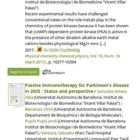
Institut de Biotecnologia i de Biomedicina "Vicent Villar
Palasí")
Recent experimental results have challenged
conventional views on the role metals play in the
chemistry of protein kinases because it has been shown
that (cAMP)-dependent protein kinase (PKA) is active in
the presence of other divalent alkaline earth metal
cations besides physiological Mg2+ ions. [...]
2017 -
10.1039/c7cp00666g
Physical chemistry chemical physics
,
Vol. 19, Num. 16
(April 2017)
, p. 10377-10394
-
Registre complet
Passive immunotherapy for Parkinson's disease
in 2025 : Status and perspective
/
Gonzalez Artero,
Alba
(Universitat Autònoma de Barcelona. Institut de
Biotecnologia i de Biomedicina "Vicent Villar Palasí") ;
2 p, 2.0 MB
Bárcenas, Oriol
(Universitat Autònoma de Barcelona.
Departament de Bioquímica i de Biologia Molecular) ;
Pujols Pujol, Jordi
(Universitat Autònoma de Barcelona.
Institut de Biotecnologia i de Biomedicina "Vicent Villar
Palasí") ;
Ventura, Salvador
(Parc Taulí Hospital
Universitari. Institut d'Investigació i Innovació Parc Taulí