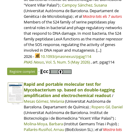
"Vicent Villar Palasí") ;
Campoy Sánchez, Susana
(Universitat Autònoma de Barcelona. Departament de
Genètica i de Microbiologia)
;
et al
Mostra tots els 7 autors
Members of the S24 family of serine peptidases play
central roles in bacterial and phage regulatory networks
that respond to DNA damage. In most bacteria, the S24
family peptidase LexA functions as the master repressor
of the SOS response, regulating the activity of genes
involved in DNA repair and mutagenesis. [...]
2026 -
10.1093/pnasnexus/pgag114
PNAS Nexus
,
Vol. 5, Num. 5 (May 2026)
, art. pgag114
-
Registre complet
Rapid and portable molecular test for
Mycobacterium sp. based on double-tagging
amplification and electrochemical readout
/
Mesas Gómez, Melania
(Universitat Autònoma de
9 p, 1.1 MB
Barcelona. Departament de Química) ;
Ropero Gil, Daniel
(Universitat Autònoma de Barcelona. Institut de
Biotecnologia i de Biomedicina "Vicent Villar Palasí") ;
Molina-Moya, Barbara
(Institut Germans Trias i Pujol) ;
Pallarès-Rusiñol, Arnau
(BioEclosion SL)
;
et al
Mostra tots