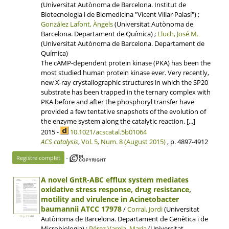
(Universitat Autònoma de Barcelona. Institut de
Biotecnologia i de Biomedicina "Vicent Villar Palasí") ;
González Lafont, Àngels
(Universitat Autònoma de
Barcelona. Departament de Química) ;
Lluch, José M.
(Universitat Autònoma de Barcelona. Departament de
Química)
The cAMP-dependent protein kinase (PKA) has been the
most studied human protein kinase ever. Very recently,
new X-ray crystallographic structures in which the SP20
substrate has been trapped in the ternary complex with
PKA before and after the phosphoryl transfer have
provided a few tentative snapshots of the evolution of
the enzyme system along the catalytic reaction. [...]
2015 -
10.1021/acscatal.5b01064
ACS catalysis
,
Vol. 5, Num. 8 (August 2015)
, p. 4897-4912
-
Registre complet
A novel GntR-ABC efflux system mediates
oxidative stress response, drug resistance,
motility and virulence in Acinetobacter
baumannii ATCC 17978
/
Corral, Jordi
(Universitat
Autònoma de Barcelona. Departament de Genètica i de
13 p, 1.5 MB
Microbiologia) ;
Pérez Varela, María
(Universitat