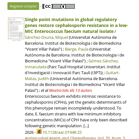
-
Registre complet
Single point mutations in global regulatory
genes restore cephalosporin resistance in a low-
MIC Enterococcus faecium natural isolate
/
Sánchez-Osuna, Miquel
(Universitat Autònoma de
16 p, 5.7 MB
Barcelona. Institut de Biotecnologia i de Biomedicina
"Vicent Villar Palasí") ;
Bierge, Paula
(Universitat
Autònoma de Barcelona. Institut de Biotecnologia i de
Biomedicina "Vicent Villar Palasí") ;
Gómez-Sánchez,
Inmaculada
(Parc Taulí Hospital Universitari. Institut
d'Investigació i Innovació Parc Taulí (I3PT)) ;
Guitart-
Matas, Judith
(Universitat Autònoma de Barcelona.
Institut de Biotecnologia i de Biomedicina "Vicent Villar
Palasí")
;
et al
Mostra tots els 13 autors
Enterococcus faecium exhibits intrinsic resistance to
cephalosporins (CPHs), yet the genetic determinants of
this phenotype remain incompletely understood. To
date, E. faecium strains with low minimum inhibitory
concentrations (MICs) of CPH have only been described
following genetic manipulation. [...]
2026 -
10.1128/aac.01948-25
Antimicrobial Agents and Chemotherapy
,
Vol. 70, Num. 5